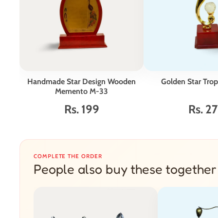
Handmade Star Design Wooden
Golden Star Tro
Memento M-33
Rs. 199
Rs. 2
COMPLETE THE ORDER
People also buy these together