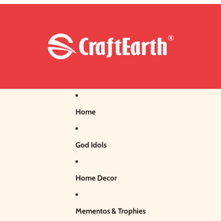
Home
God Idols
Home Decor
Mementos & Trophies