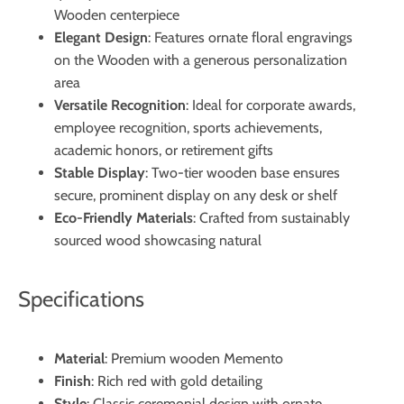
Wooden centerpiece
Elegant Design
: Features ornate floral engravings
on the Wooden with a generous personalization
area
Versatile Recognition
: Ideal for corporate awards,
employee recognition, sports achievements,
academic honors, or retirement gifts
Stable Display
: Two-tier wooden base ensures
secure, prominent display on any desk or shelf
Eco-Friendly Materials
: Crafted from sustainably
sourced wood showcasing natural
Specifications
Material
: Premium wooden Memento
Finish
: Rich red with gold detailing
Style
: Classic ceremonial design with ornate