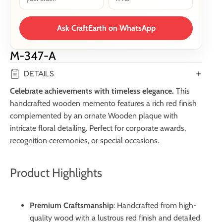
Ask CraftEarth on WhatsApp
M-347-A
DETAILS
Celebrate achievements with timeless elegance.
This
handcrafted wooden memento features a rich red finish
complemented by an ornate Wooden plaque with
intricate floral detailing. Perfect for corporate awards,
recognition ceremonies, or special occasions.
Product Highlights
Premium Craftsmanship
: Handcrafted from high-
quality wood with a lustrous red finish and detailed