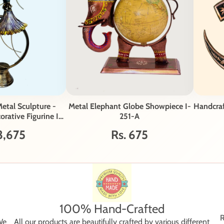
etal Sculpture -
Metal Elephant Globe Showpiece I-
Handcra
rative Figurine I-
251-A
2-A
3,675
Rs. 675
100% Hand-Crafted
R
We
All our products are beautifully crafted by various different