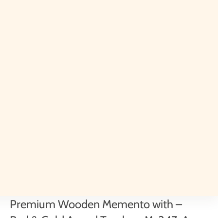
Premium Wooden Memento with –