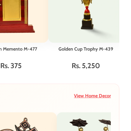
n Memento M-477
Golden Cup Trophy M-439
E
Go
Rs. 375
Rs. 5,250
View Home Decor