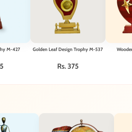
phy M-427
Golden Leaf Design Trophy M-537
Woode
75
Rs. 375