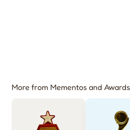
More from Mementos and Awards