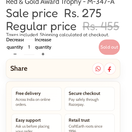
Red & Gold Award Trophy - M-347-A
Sale price
Rs. 275
Regular price
Rs. 455
Taxes included. Shipping calculated at checkout.
Decrease
Increase
Sold out
quantity
quantity
Share
Free delivery
Secure checkout
Across India on online
Pay safely through
orders.
Razorpay.
Easy support
Retail trust
Ask us before placing
CraftEarth roots since
your order.
1996.