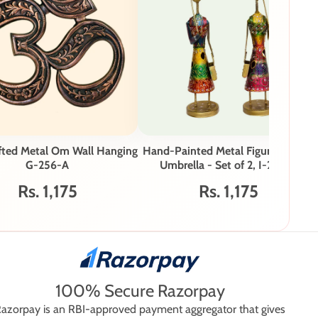
fted Metal Om Wall Hanging
Hand-Painted Metal Figurines with
G-256-A
Umbrella - Set of 2, I-286-A
Rs. 1,175
Rs. 1,175
100% Secure Razorpay
azorpay is an RBI-approved payment aggregator that gives