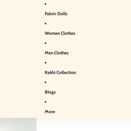
Fabric Dolls
Women Clothes
Men Clothes
Rakhi Collection
Blogs
More