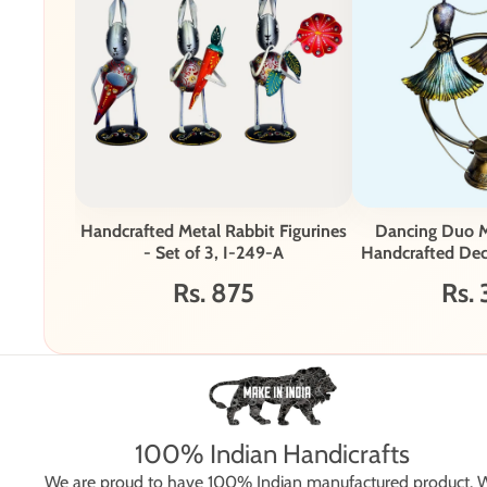
Handcrafted Metal Rabbit Figurines
Dancing Duo M
- Set of 3, I-249-A
Handcrafted Deco
26
Rs. 875
Rs. 
100% Indian Handicrafts
We are proud to have 100% Indian manufactured product. 