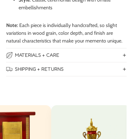
embellishments
Note:
Each piece is individually handcrafted, so slight
variations in wood grain, color depth, and finish are
natural characteristics that make your memento unique.
MATERIALS + CARE
SHIPPING + RETURNS