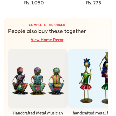
Rs. 1,050
Rs. 275
COMPLETE THE ORDER
People also buy these together
View Home Decor
Handcrafted Metal Musician
handcrafted metal figur