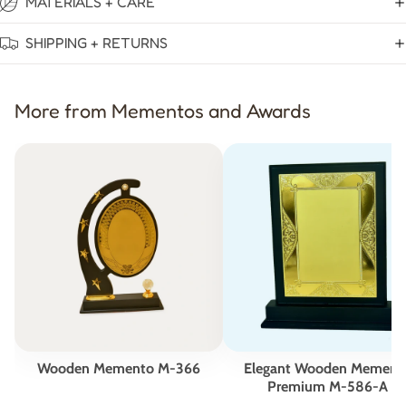
MATERIALS + CARE
SHIPPING + RETURNS
More from Mementos and Awards
Wooden Memento M-366
Elegant Wooden Mement
Premium M-586-A