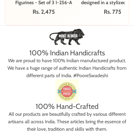
Figurines - Set of 3 I-256-A
designed in a stylized, fo
style - Set of 2 I-265
Rs. 2,475
Rs. 775
100% Indian Handicrafts
We are proud to have 100% Indian manufactured product.
We have a huge range of authentic Indian Handicrafts from
different parts of India. #PooreSwadeshi
100% Hand-Crafted
All our products are beautifully crafted by various different
artisans all across India. These articles bring the essence of
their love, tradition and skills with them.