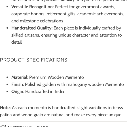
Versatile Recognition
: Perfect for government awards,
corporate honors, retirement gifts, academic achievements,
and milestone celebrations
Handcrafted Quality
: Each piece is individually crafted by
skilled artisans, ensuring unique character and attention to
detail
PRODUCT SPECIFICATIONS:
Material
: Premium Wooden Memento
Finish
: Polished golden with mahogany wooden Memento
Origin
: Handcrafted in India
Note:
As each memento is handcrafted, slight variations in brass
patina and wood grain are natural and make every piece unique.