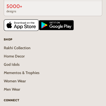
5000+
designs
SHOP
Rakhi Collection
Home Decor
God Idols
Mementos & Trophies
Women Wear
Men Wear
CONNECT