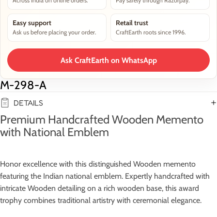
Across India on online orders.
Pay safely through Razorpay.
Easy support
Retail trust
Ask us before placing your order.
CraftEarth roots since 1996.
Ask CraftEarth on WhatsApp
M-298-A
DETAILS
Premium Handcrafted Wooden Memento
with National Emblem
Honor excellence with this distinguished Wooden memento
featuring the Indian national emblem. Expertly handcrafted with
intricate Wooden detailing on a rich wooden base, this award
trophy combines traditional artistry with ceremonial elegance.