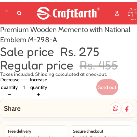
Total
items
in
cart:
0
Premium Wooden Memento with National
Emblem M-298-A
Sale price
Rs. 275
Regular price
Rs. 455
Taxes included. Shipping calculated at checkout.
Decrease
Increase
Sold out
quantity
quantity
Share
Free delivery
Secure checkout