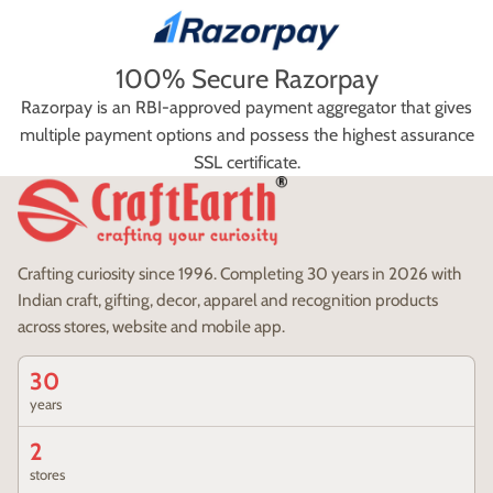
100% Secure Razorpay
Razorpay is an RBI-approved payment aggregator that gives
multiple payment options and possess the highest assurance
SSL certificate.
Crafting curiosity since 1996. Completing 30 years in 2026 with
Indian craft, gifting, decor, apparel and recognition products
across stores, website and mobile app.
30
years
2
stores