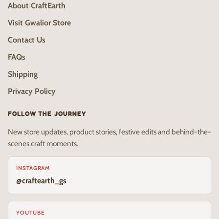
About CraftEarth
Visit Gwalior Store
Contact Us
FAQs
Shipping
Privacy Policy
FOLLOW THE JOURNEY
New store updates, product stories, festive edits and behind-the-
scenes craft moments.
INSTAGRAM
@craftearth_gs
YOUTUBE