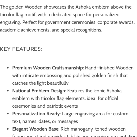
The golden Wooden showcases the Ashoka emblem above the
tricolor flag motif, with a dedicated space for personalized
engraving. Perfect for government ceremonies, corporate awards,
academic achievements, and special recognitions.
KEY FEATURES:
Premium Wooden Craftsmanship
: Hand-finished Wooden
with intricate embossing and polished golden finish that
catches the light beautifully
National Emblem Design
: Features the iconic Ashoka
emblem with tricolor flag elements, ideal for official
ceremonies and patriotic events
Personalization Ready
: Large engraving area for custom
text, names, dates, or messages
Elegant Wooden Base
: Rich mahogany-toned wooden
frame and stand provide stability and premium presentation