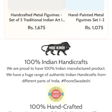
Handcrafted Metal Figurines -
Hand-Painted Metal Mus
Set of 3 Traditional Indian Art I-
Figurines Set I-291-
250-A
Rs. 1,675
Rs. 1,075
100% Indian Handicrafts
We are proud to have 100% Indian manufactured product.
We have a huge range of authentic Indian Handicrafts from
different parts of India. #PooreSwadeshi
100% Hand-Crafted