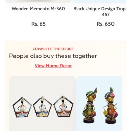
Wooden Memento M-360
Black Unique Design Troph
457
Rs. 65
Rs. 650
COMPLETE THE ORDER
People also buy these together
View Home Decor