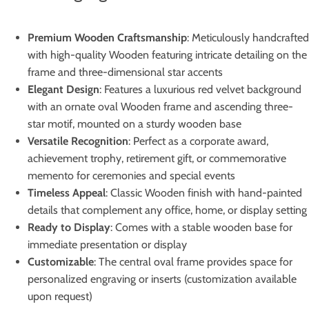
Premium Wooden Craftsmanship
: Meticulously handcrafted
with high-quality Wooden featuring intricate detailing on the
frame and three-dimensional star accents
Elegant Design
: Features a luxurious red velvet background
with an ornate oval Wooden frame and ascending three-
star motif, mounted on a sturdy wooden base
Versatile Recognition
: Perfect as a corporate award,
achievement trophy, retirement gift, or commemorative
memento for ceremonies and special events
Timeless Appeal
: Classic Wooden finish with hand-painted
details that complement any office, home, or display setting
Ready to Display
: Comes with a stable wooden base for
immediate presentation or display
Customizable
: The central oval frame provides space for
personalized engraving or inserts (customization available
upon request)