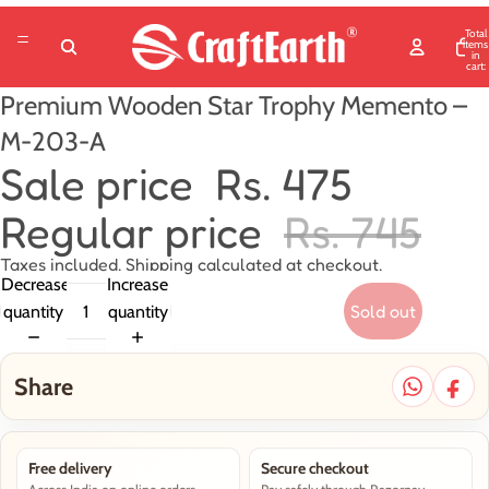
Total
items
in
cart:
0
Premium Wooden Star Trophy Memento –
M-203-A
Sale price
Rs. 475
Regular price
Rs. 745
Taxes included. Shipping calculated at checkout.
Decrease
Increase
Sold out
quantity
quantity
Share
Free delivery
Secure checkout