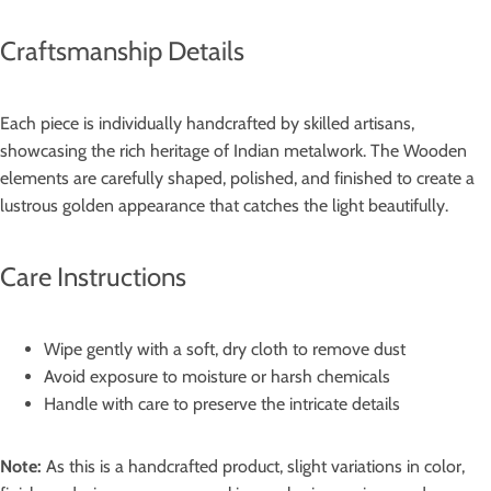
Craftsmanship Details
Each piece is individually handcrafted by skilled artisans,
showcasing the rich heritage of Indian metalwork. The Wooden
elements are carefully shaped, polished, and finished to create a
lustrous golden appearance that catches the light beautifully.
Care Instructions
Wipe gently with a soft, dry cloth to remove dust
Avoid exposure to moisture or harsh chemicals
Handle with care to preserve the intricate details
Note:
As this is a handcrafted product, slight variations in color,