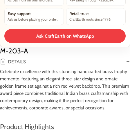
Across India on online orders.
Pay safely through Razorpay.
Easy support
Retail trust
Ask us before placing your order.
CraftEarth roots since 1996.
Ask CraftEarth on WhatsApp
M-203-A
DETAILS
Celebrate excellence with this stunning handcrafted brass trophy
memento, featuring an elegant three-star design and ornate
golden frame set against a rich red velvet backdrop. This premium
award piece combines traditional Indian brass craftsmanship with
contemporary design, making it the perfect recognition for
achievements, corporate awards, or special occasions.
Product Highlights