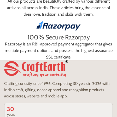
All our products are beautifully crafted by various different
artisans all across India. These articles bring the essence of
their love, tradition and skills with them.
100% Secure Razorpay
Razorpay is an RBI-approved payment aggregator that gives
multiple payment options and possess the highest assurance
SSL certificate.
Crafting curiosity since 1996. Completing 30 years in 2026 with
Indian craft, gifting, decor, apparel and recognition products
across stores, website and mobile app.
30
years