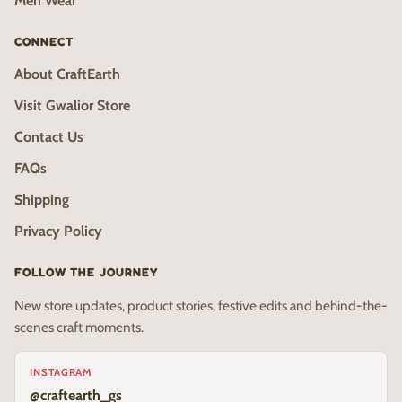
Men Wear
CONNECT
About CraftEarth
Visit Gwalior Store
Contact Us
FAQs
Shipping
Privacy Policy
FOLLOW THE JOURNEY
New store updates, product stories, festive edits and behind-the-
scenes craft moments.
INSTAGRAM
@craftearth_gs