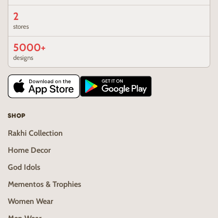
2
stores
5000+
designs
SHOP
Rakhi Collection
Home Decor
God Idols
Mementos & Trophies
Women Wear