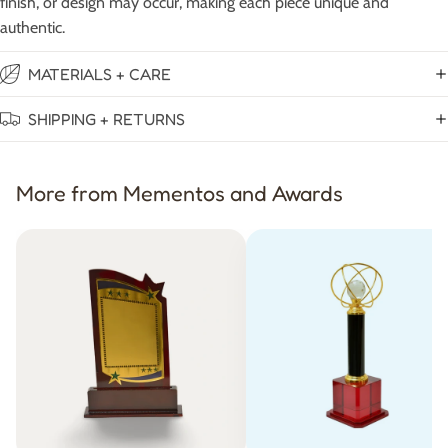
finish, or design may occur, making each piece unique and
authentic.
MATERIALS + CARE
SHIPPING + RETURNS
More from Mementos and Awards