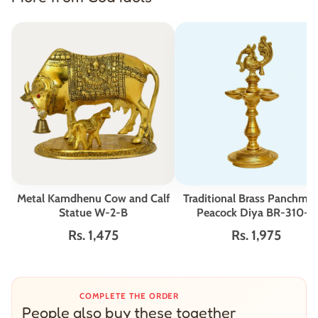
Metal Kamdhenu Cow and Calf
Traditional Brass Panchmu
Statue W-2-B
Peacock Diya BR-310-A
Rs. 1,475
Rs. 1,975
COMPLETE THE ORDER
People also buy these together