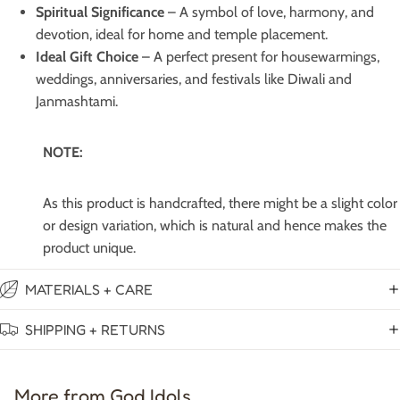
Spiritual Significance
– A symbol of love, harmony, and
devotion, ideal for home and temple placement.
Ideal Gift Choice
– A perfect present for housewarmings,
weddings, anniversaries, and festivals like Diwali and
Janmashtami.
NOTE:
As this product is handcrafted, there might be a slight color
or design variation, which is natural and hence makes the
product unique.
MATERIALS + CARE
SHIPPING + RETURNS
More from God Idols