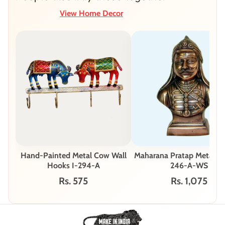
View Home Decor
Hand-Painted Metal Cow Wall
Maharana Pratap Metal Bu
Hooks I-294-A
246-A-WS
Rs. 575
Rs. 1,075