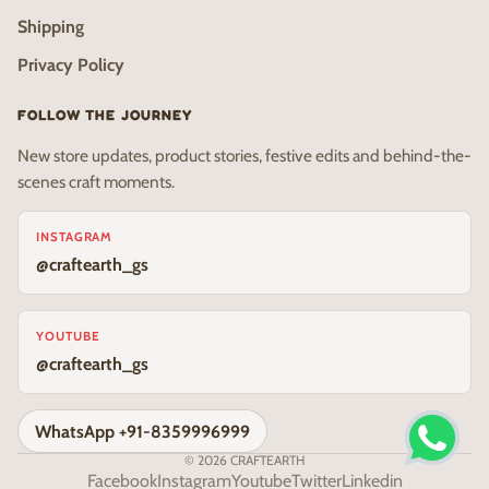
Shipping
Privacy Policy
FOLLOW THE JOURNEY
New store updates, product stories, festive edits and behind-the-
scenes craft moments.
INSTAGRAM
@craftearth_gs
YOUTUBE
@craftearth_gs
WhatsApp +91-8359996999
© 2026
CRAFTEARTH
Facebook
Instagram
Youtube
Twitter
Linkedin