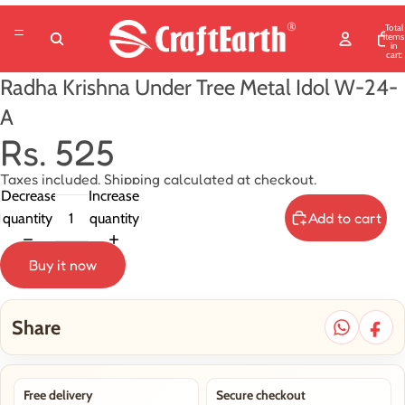
Total
items
in
cart:
0
Radha Krishna Under Tree Metal Idol W-24-
A
Rs. 525
Taxes included. Shipping calculated at checkout.
Decrease
Increase
Add to cart
quantity
quantity
Buy it now
Share
Free delivery
Secure checkout