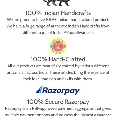
100% Indian Handicrafts
We are proud to have 100% Indian manufactured product.
We have a huge range of authentic Indian Handicrafts from
different parts of India. #PooreSwadeshi
100% Hand-Crafted
All our products are beautifully crafted by various different
artisans all across India. These articles bring the essence of
their love, tradition and skills with them.
100% Secure Razorpay
Razorpay is an RBI-approved payment aggregator that gives
multiple payment options and possess the highest assurance