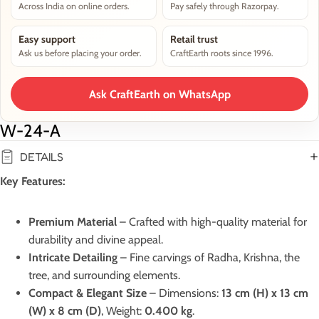
Across India on online orders.
Pay safely through Razorpay.
Easy support
Retail trust
Ask us before placing your order.
CraftEarth roots since 1996.
Ask CraftEarth on WhatsApp
W-24-A
DETAILS
Key Features:
Premium Material
– Crafted with high-quality material for
durability and divine appeal.
Intricate Detailing
– Fine carvings of Radha, Krishna, the
tree, and surrounding elements.
Compact & Elegant Size
– Dimensions:
13 cm (H) x 13 cm
(W) x 8 cm (D)
, Weight:
0.400 kg
.