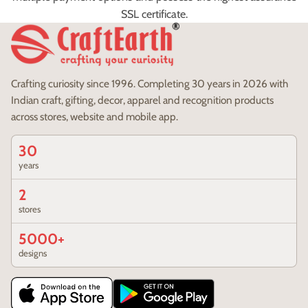
SSL certificate.
Crafting curiosity since 1996. Completing 30 years in 2026 with
Indian craft, gifting, decor, apparel and recognition products
across stores, website and mobile app.
30
years
2
stores
5000+
designs