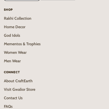
SHOP
Rakhi Collection
Home Decor
God Idols
Mementos & Trophies
Women Wear
Men Wear
CONNECT
About CraftEarth
Visit Gwalior Store
Contact Us
FAQs