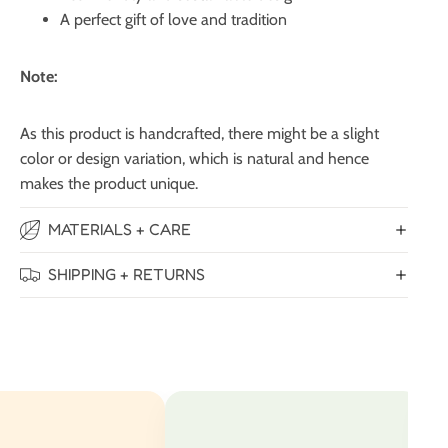
A perfect gift of love and tradition
Note:
As this product is handcrafted, there might be a slight
color or design variation, which is natural and hence
makes the product unique.
MATERIALS + CARE
SHIPPING + RETURNS