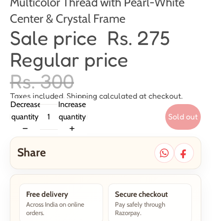
Multicolor Thread with Pearl-White
Center & Crystal Frame
Sale price
Rs. 275
Regular price
Rs. 300
Taxes included. Shipping calculated at checkout.
Decrease
Increase
Sold out
quantity
quantity
Share
Free delivery
Secure checkout
Across India on online
Pay safely through
orders.
Razorpay.