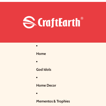
Home
God Idols
Home Decor
Mementos & Trophies