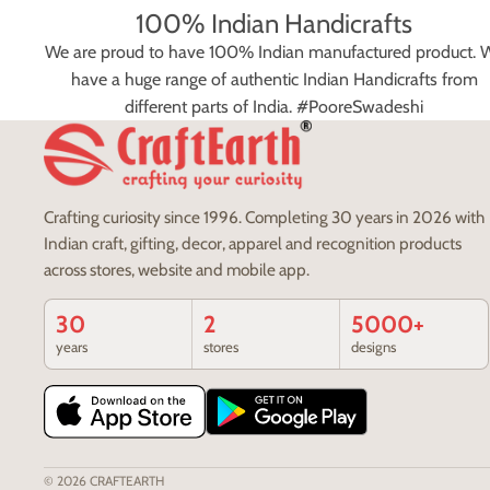
100% Indian Handicrafts
We are proud to have 100% Indian manufactured product. 
have a huge range of authentic Indian Handicrafts from
different parts of India. #PooreSwadeshi
Crafting curiosity since 1996. Completing 30 years in 2026 with
Indian craft, gifting, decor, apparel and recognition products
across stores, website and mobile app.
30
2
5000+
years
stores
designs
© 2026
CRAFTEARTH