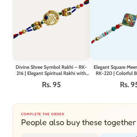
Divine Shree Symbol Rakhi – RK-
Elegant Square Meen
216 | Elegant Spiritual Rakhi with
RK-220 | Colorful 
Beads & Enamel Work
Rs. 95
Rs. 9
COMPLETE THE ORDER
People also buy these together