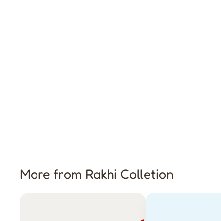
More from Rakhi Colletion