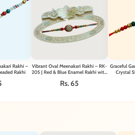
akari Rakhi –
Vibrant Oval Meenakari Rakhi – RK-
Graceful Ga
Beaded Rakhi
205 | Red & Blue Enamel Rakhi with
Crystal S
Crystal Studded Centerpiece
G
5
Rs. 65