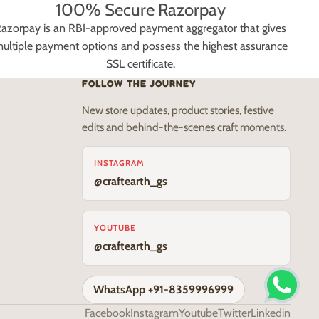
100% Secure Razorpay
azorpay is an RBI-approved payment aggregator that gives
ultiple payment options and possess the highest assurance
SSL certificate.
FOLLOW THE JOURNEY
New store updates, product stories, festive
edits and behind-the-scenes craft moments.
INSTAGRAM
@craftearth_gs
YOUTUBE
@craftearth_gs
WhatsApp +91-8359996999
Facebook
Instagram
Youtube
Twitter
Linkedin