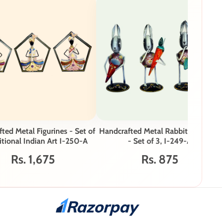
ted Metal Figurines - Set of
Handcrafted Metal Rabbit Figurines
itional Indian Art I-250-A
- Set of 3, I-249-A
Rs. 1,675
Rs. 875