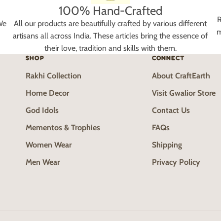
100% Hand-Crafted
R
We
All our products are beautifully crafted by various different
m
artisans all across India. These articles bring the essence of
their love, tradition and skills with them.
SHOP
CONNECT
Rakhi Collection
About CraftEarth
Home Decor
Visit Gwalior Store
God Idols
Contact Us
Mementos & Trophies
FAQs
Women Wear
Shipping
Men Wear
Privacy Policy