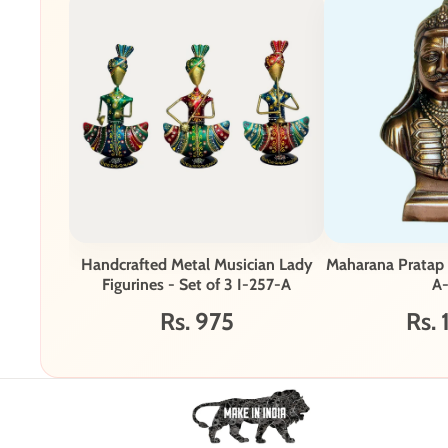
Handcrafted Metal Musician Lady
Maharana Pratap
Figurines - Set of 3 I-257-A
A
Rs. 975
Rs. 