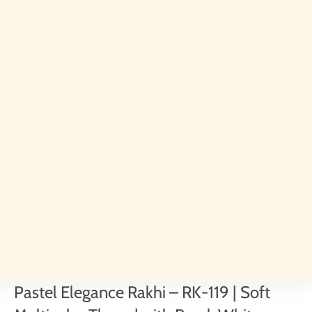
Pastel Elegance Rakhi – RK-119 | Soft