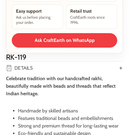
Easy support
Retail trust
Ask us before placing
CraftEarth roots since
your order.
1996.
Ask CraftEarth on WhatsApp
RK-119
DETAILS
Celebrate tradition with our handcrafted rakhi,
beautifully made with beads and threads that reflect
Indian heritage.
Handmade by skilled artisans
Features traditional beads and embellishments
Strong and premium thread for long-lasting wear
Eco-friendly and sustainable design