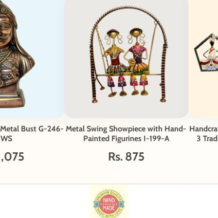
 Metal Bust G-246-
Metal Swing Showpiece with Hand-
Handcraf
-WS
Painted Figurines I-199-A
3 Trad
1,075
Rs. 875