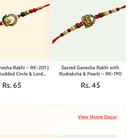
nesha Rakhi – RK-201 |
Sacred Ganesha Rakhi with
tudded Circle & Lord
Rudraksha & Pearls – RK-190
Vib
anesha Motif
Rs. 65
Rs. 45
View Home Decor