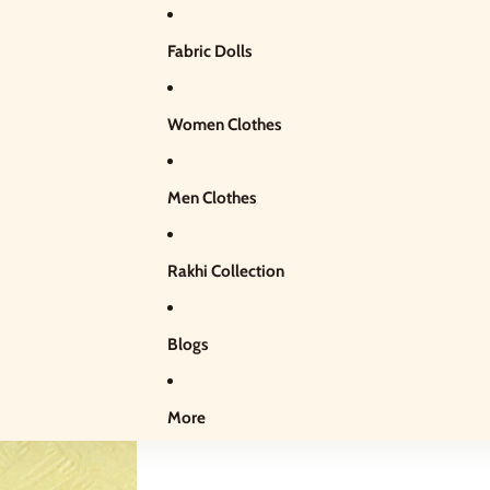
Fabric Dolls
Women Clothes
Men Clothes
Rakhi Collection
Blogs
More