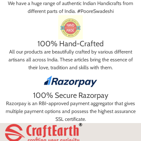
We have a huge range of authentic Indian Handicrafts from
different parts of India. #PooreSwadeshi
100% Hand-Crafted
All our products are beautifully crafted by various different
artisans all across India. These articles bring the essence of
their love, tradition and skills with them.
100% Secure Razorpay
Razorpay is an RBI-approved payment aggregator that gives
multiple payment options and possess the highest assurance
SSL certificate.