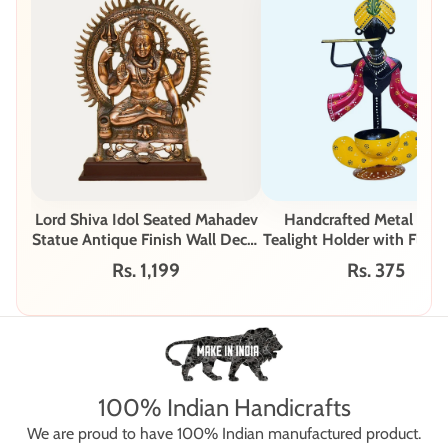
Lord Shiva Idol Seated Mahadev
Handcrafted Metal Kris
Statue Antique Finish Wall Decor
Tealight Holder with Flute 
G-218-A
B
Rs. 1,199
Rs. 375
100% Indian Handicrafts
We are proud to have 100% Indian manufactured product.