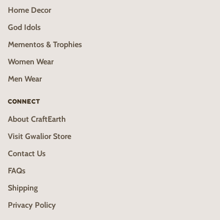
Home Decor
God Idols
Mementos & Trophies
Women Wear
Men Wear
CONNECT
About CraftEarth
Visit Gwalior Store
Contact Us
FAQs
Shipping
Privacy Policy