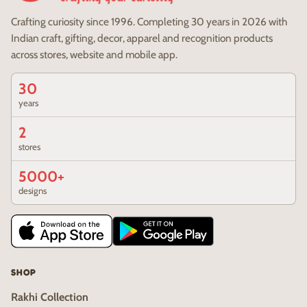
Crafting curiosity since 1996. Completing 30 years in 2026 with
Indian craft, gifting, decor, apparel and recognition products
across stores, website and mobile app.
30
years
2
stores
5000+
designs
SHOP
Rakhi Collection