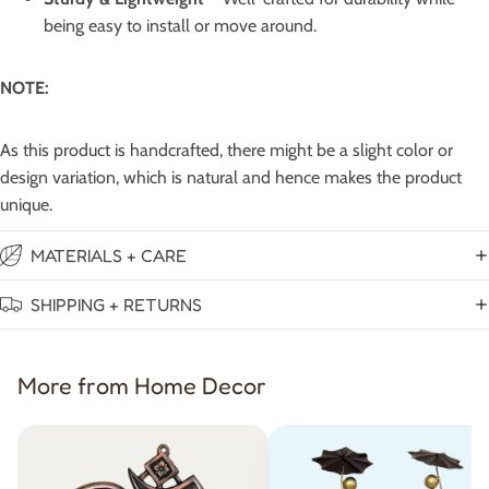
being easy to install or move around.
NOTE:
As this product is handcrafted, there might be a slight color or
design variation, which is natural and hence makes the product
unique.
MATERIALS + CARE
SHIPPING + RETURNS
More from Home Decor