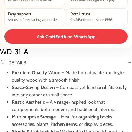
Across India on online orders.
Pay safely through Razorpay.
Easy support
Retail trust
Ask us before placing your order.
CraftEarth roots since 1996.
Ask CraftEarth on WhatsApp
WD-31-A
DETAILS
Premium Quality Wood
– Made from durable and high-
quality wood with a smooth finish.
Space-Saving Design
– Compact yet functional, fits easily
into any corner or small space.
Rustic Aesthetic
– A vintage-inspired look that
complements both modern and traditional interiors.
Multipurpose Storage
– Ideal for organizing books,
accessories, plants, kitchen items, or display pieces.
Sturdy & Lightweight
– Well-crafted for durability while