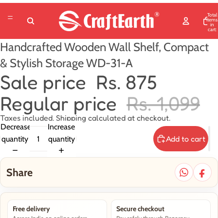
Total
items
in
cart:
0
Handcrafted Wooden Wall Shelf, Compact
& Stylish Storage WD-31-A
Sale price
Rs. 875
Regular price
Rs. 1,099
Taxes included. Shipping calculated at checkout.
Decrease
Increase
Add to cart
quantity
quantity
Share
Free delivery
Secure checkout