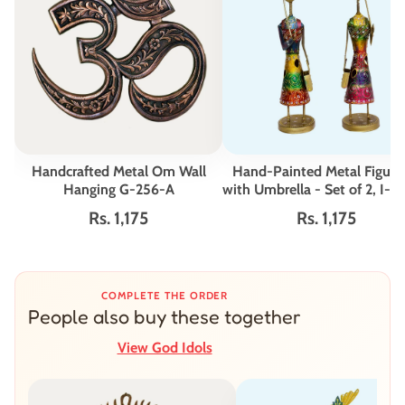
Handcrafted Metal Om Wall
Hand-Painted Metal Figuri
Hanging G-256-A
with Umbrella - Set of 2, I-
Rs. 1,175
Rs. 1,175
COMPLETE THE ORDER
People also buy these together
View God Idols