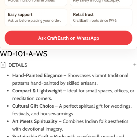
Across India on online orders.
Pay safely through Razorpay.
Easy support
Retail trust
Ask us before placing your order.
CraftEarth roots since 1996.
Ask CraftEarth on WhatsApp
WD-101-A-WS
DETAILS
Hand-Painted Elegance
– Showcases vibrant traditional
patterns hand-painted by skilled artisans.
Compact & Lightweight
– Ideal for small spaces, offices, or
meditation corners.
Cultural Gift Choice
– A perfect spiritual gift for weddings,
festivals, and housewarmings.
Art Meets Spirituality
– Combines Indian folk aesthetics
with devotional imagery.
Sustainable Craft
– Made with eco-friendly wood and