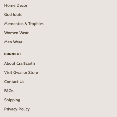
Home Decor
God Idols
Mementos & Trophies
Women Wear
Men Wear
CONNECT
About CraftEarth
Visit Gwalior Store
Contact Us
FAQs
Shipping
Privacy Policy