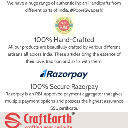
We have a huge range of authentic Indian Handicrafts from
different parts of India. #PooreSwadeshi
100% Hand-Crafted
All our products are beautifully crafted by various different
artisans all across India. These articles bring the essence of
their love, tradition and skills with them.
100% Secure Razorpay
Razorpay is an RBI-approved payment aggregator that gives
multiple payment options and possess the highest assurance
SSL certificate.