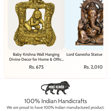
Baby Krishna Wall Hanging
Lord Ganesha Statue - G-
Divine Decor for Home & Office
W-62-A
Rs. 675
Rs. 2,010
100% Indian Handicrafts
We are proud to have 100% Indian manufactured product.