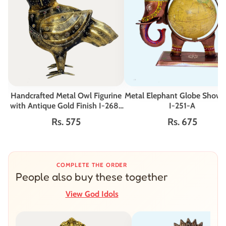
Handcrafted Metal Owl Figurine
Metal Elephant Globe Showp
with Antique Gold Finish I-268-
I-251-A
A
Rs. 575
Rs. 675
COMPLETE THE ORDER
People also buy these together
View God Idols