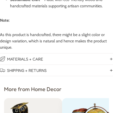
handcrafted materials supporting artisan communities.
Note:
As this product is handcrafted, there might be a slight color or
design variation, which is natural and hence makes the product
unique.
MATERIALS + CARE
SHIPPING + RETURNS
More from Home Decor