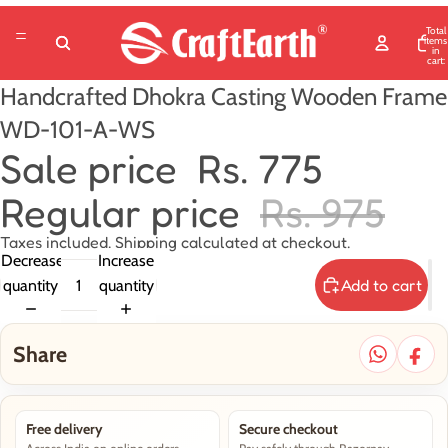
Total
items
in
cart:
0
Handcrafted Dhokra Casting Wooden Frame
WD-101-A-WS
Sale price
Rs. 775
Regular price
Rs. 975
Taxes included. Shipping calculated at checkout.
Decrease
Increase
Add to cart
quantity
quantity
Share
Free delivery
Secure checkout