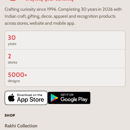
Crafting curiosity since 1996. Completing 30 years in 2026 with
Indian craft, gifting, decor, apparel and recognition products
across stores, website and mobile app.
30
years
2
stores
5000+
designs
SHOP
Rakhi Collection