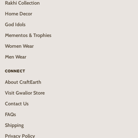
Rakhi Collection
Home Decor
God Idols
Mementos & Trophies
Women Wear
Men Wear
CONNECT
About CraftEarth
Visit Gwalior Store
Contact Us
FAQs
Shipping
Privacy Policy