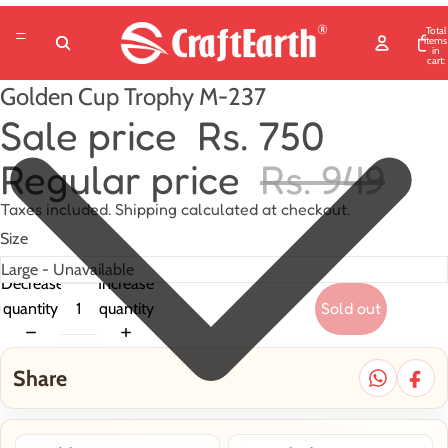
Total
items
in
cart:
0
Golden Cup Trophy M-237
Sale price
Rs. 750
Regular price
Rs. 949
Taxes included. Shipping calculated at checkout.
Size
Decrease
Increase
Sold out
quantity
quantity
Share