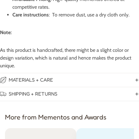
competitive rates.
Care instructions
: To remove dust, use a dry cloth only.
Note:
As this product is handcrafted, there might be a slight color or
design variation, which is natural and hence makes the product
unique.
MATERIALS + CARE
SHIPPING + RETURNS
More from Mementos and Awards