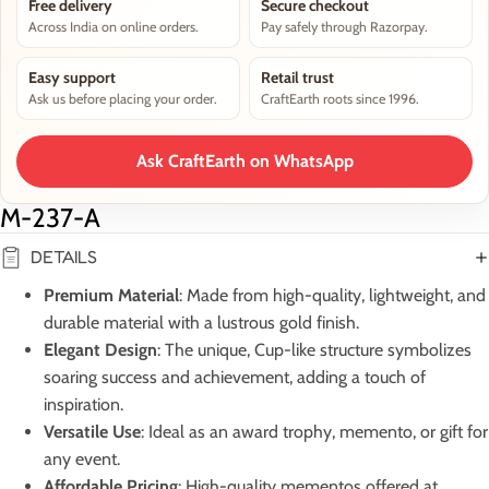
Free delivery
Secure checkout
Across India on online orders.
Pay safely through Razorpay.
Easy support
Retail trust
Ask us before placing your order.
CraftEarth roots since 1996.
Ask CraftEarth on WhatsApp
M-237-A
DETAILS
Premium Material
: Made from high-quality, lightweight, and
durable material with a lustrous gold finish.
Elegant Design
: The unique, Cup-like structure symbolizes
soaring success and achievement, adding a touch of
inspiration.
Versatile Use
: Ideal as an award trophy, memento, or gift for
any event.
Affordable Pricing
: High-quality mementos offered at