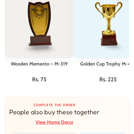
Wooden Memento – M-319
Golden Cup Trophy M-42
Rs. 75
Rs. 225
COMPLETE THE ORDER
People also buy these together
View Home Decor