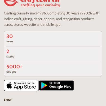
Crafting curiosity since 1996. Completing 30 years in 2026 with
Indian craft, gifting, decor, apparel and recognition products
across stores, website and mobile app.
30
years
2
stores
5000+
designs
SHOP