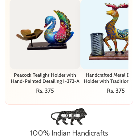
Peacock Tealight Holder with
Handcrafted Metal Deer
Hand-Painted Detailing I-272-A
Holder with Traditional I
Art I-242-A
Rs. 375
Rs. 375
100% Indian Handicrafts