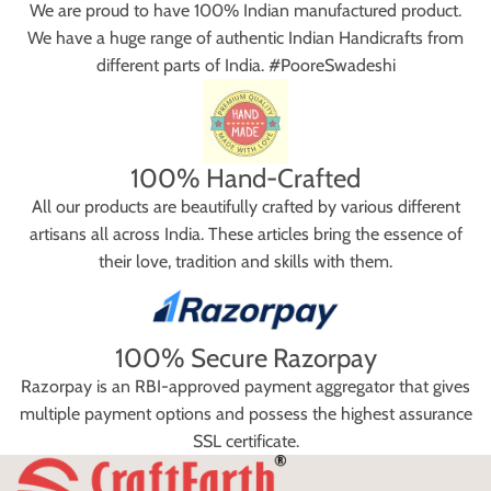
We are proud to have 100% Indian manufactured product.
We have a huge range of authentic Indian Handicrafts from
different parts of India. #PooreSwadeshi
100% Hand-Crafted
All our products are beautifully crafted by various different
artisans all across India. These articles bring the essence of
their love, tradition and skills with them.
100% Secure Razorpay
Razorpay is an RBI-approved payment aggregator that gives
multiple payment options and possess the highest assurance
SSL certificate.