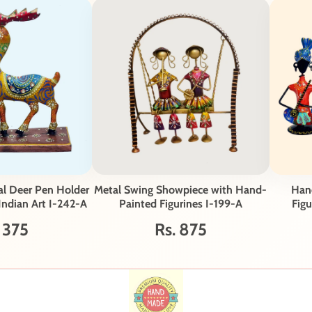
al Deer Pen Holder
Metal Swing Showpiece with Hand-
Hand
 Indian Art I-242-A
Painted Figurines I-199-A
Figu
 375
Rs. 875