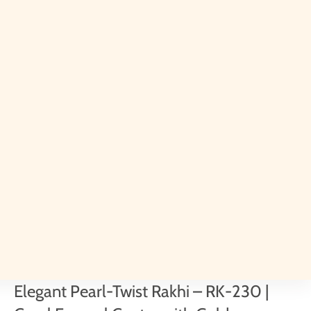
Elegant Pearl-Twist Rakhi – RK-230 |