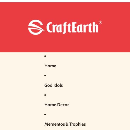
Home
God Idols
Home Decor
Mementos & Trophies