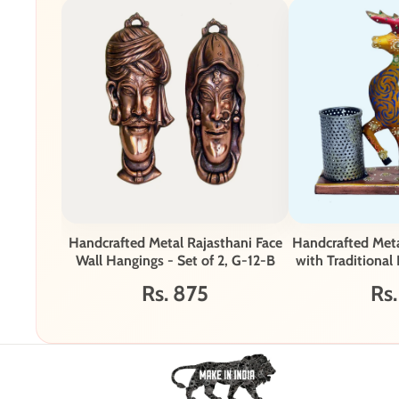
Handcrafted Metal Rajasthani Face
Handcrafted Met
Wall Hangings - Set of 2, G-12-B
with Traditional
Rs. 875
Rs.