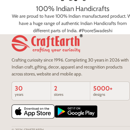
100% Indian Handicrafts
We are proud to have 100% Indian manufactured product. 
have a huge range of authentic Indian Handicrafts from
different parts of India. #PooreSwadeshi
Crafting curiosity since 1996. Completing 30 years in 2026 with
Indian craft, gifting, decor, apparel and recognition products
across stores, website and mobile app.
30
2
5000+
years
stores
designs
© 2026
CRAFTEARTH