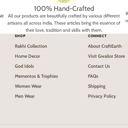
100% Hand-Crafted
R
We
All our products are beautifully crafted by various different
m
artisans all across India. These articles bring the essence of
their love, tradition and skills with them.
SHOP
CONNECT
Rakhi Collection
About CraftEarth
Home Decor
Visit Gwalior Store
God Idols
Contact Us
Mementos & Trophies
FAQs
Women Wear
Shipping
Men Wear
Privacy Policy