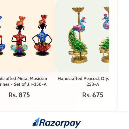
crafted Metal Musician
Handcrafted Peacock Diya Stand I-
rines - Set of 3 I-258-A
253-A
Rs. 875
Rs. 675