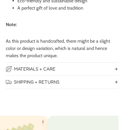
Eco-friendly and sustainable design
A perfect gift of love and tradition
Note:
As this product is handcrafted, there might be a slight
color or design variation, which is natural and hence
makes the product unique.
MATERIALS + CARE
SHIPPING + RETURNS