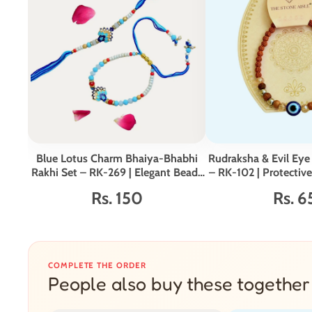
Blue Lotus Charm Bhaiya-Bhabhi
Rudraksha & Evil Eye 
Rakhi Set – RK-269 | Elegant Beads
– RK-102 | Protectiv
& Pearl Detailing
for Broth
Rs. 150
Rs. 6
COMPLETE THE ORDER
People also buy these together