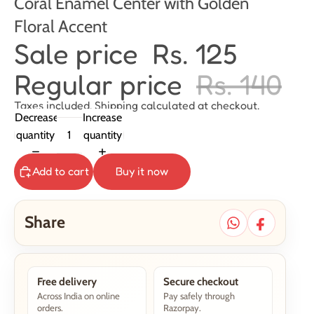
Coral Enamel Center with Golden
Floral Accent
Sale price
Rs. 125
Regular price
Rs. 140
Taxes included. Shipping calculated at checkout.
Decrease
Increase
quantity
quantity
Add to cart
Buy it now
Share
Free delivery
Secure checkout
Across India on online
Pay safely through
orders.
Razorpay.