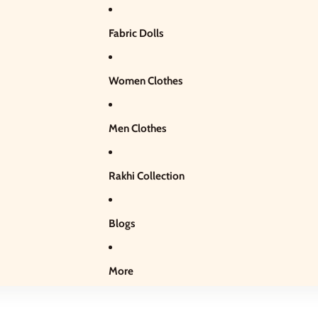
Fabric Dolls
Women Clothes
Men Clothes
Rakhi Collection
Blogs
More