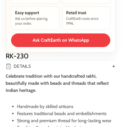
Easy support
Retail trust
Ask us before placing
CraftEarth roots since
your order.
1996.
Ask CraftEarth on WhatsApp
RK-230
DETAILS
Celebrate tradition with our handcrafted rakhi,
beautifully made with beads and threads that reflect
Indian heritage.
Handmade by skilled artisans
Features traditional beads and embellishments
Strong and premium thread for long-lasting wear