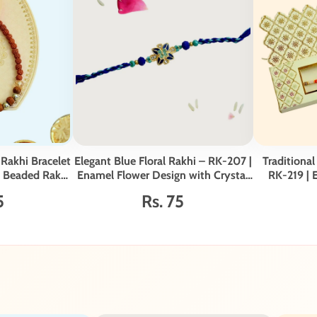
Rakhi Bracelet
Elegant Blue Floral Rakhi – RK-207 |
Traditional
e Beaded Rakhi
Enamel Flower Design with Crystal
RK-219 | 
er
Detailing & Braided Thread
5
Rs. 75