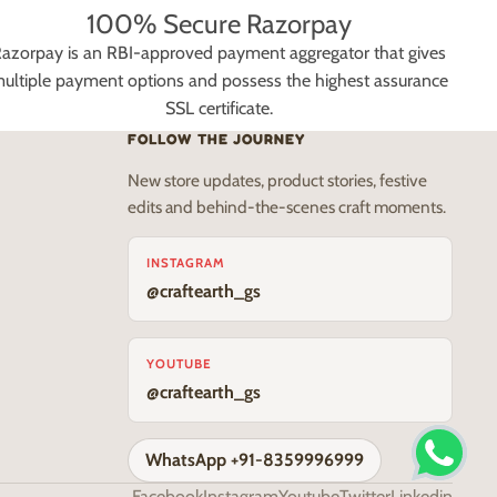
100% Secure Razorpay
azorpay is an RBI-approved payment aggregator that gives
ultiple payment options and possess the highest assurance
SSL certificate.
FOLLOW THE JOURNEY
New store updates, product stories, festive
edits and behind-the-scenes craft moments.
INSTAGRAM
@craftearth_gs
YOUTUBE
@craftearth_gs
WhatsApp +91-8359996999
Facebook
Instagram
Youtube
Twitter
Linkedin