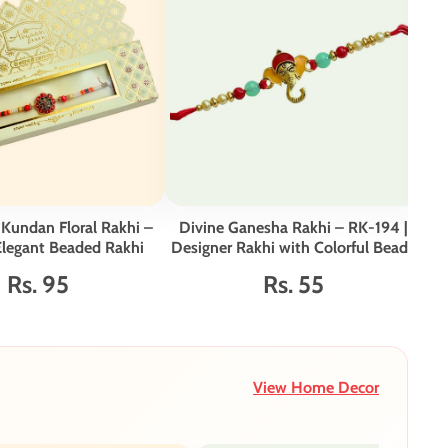
 Kundan Floral Rakhi –
Divine Ganesha Rakhi – RK-194 |
Min
Elegant Beaded Rakhi
Designer Rakhi with Colorful Beads
Rs. 95
Rs. 55
View Home Decor