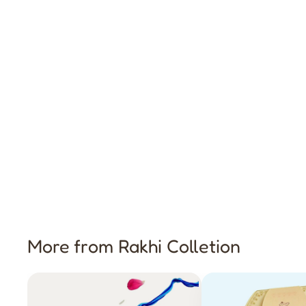
More from Rakhi Colletion