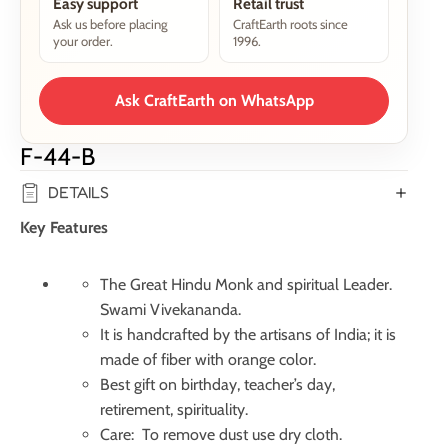
Easy support
Retail trust
Ask us before placing
CraftEarth roots since
your order.
1996.
Ask CraftEarth on WhatsApp
F-44-B
DETAILS
Key Features
The Great Hindu Monk and spiritual Leader.
Swami Vivekananda.
It is handcrafted by the artisans of India; it is
made of fiber with orange color.
Best gift on birthday, teacher’s day,
retirement, spirituality.
Care: To remove dust use dry cloth.