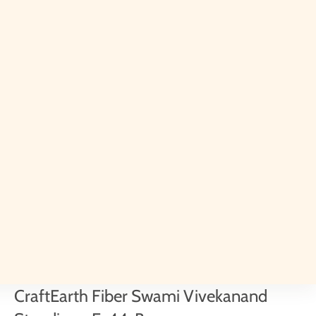
CraftEarth Fiber Swami Vivekanand