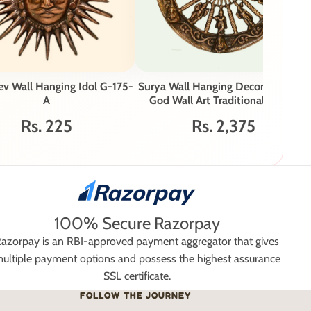
ev Wall Hanging Idol G-175-
Surya Wall Hanging Decorative Sun
A
God Wall Art Traditional Indian
Décor G-188-B
Rs. 225
Rs. 2,375
100% Secure Razorpay
azorpay is an RBI-approved payment aggregator that gives
ultiple payment options and possess the highest assurance
SSL certificate.
FOLLOW THE JOURNEY