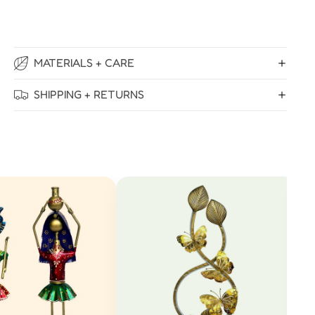
MATERIALS + CARE
SHIPPING + RETURNS