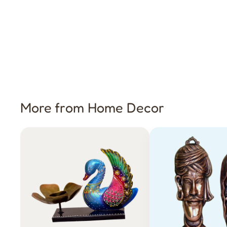
More from Home Decor