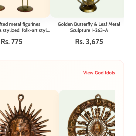
ted metal figurines
Golden Butterfly & Leaf Metal
H
 stylized, folk-art style
Sculpture I-263-A
Fa
et of 2 I-265-A
Rs. 775
Rs. 3,675
View God Idols