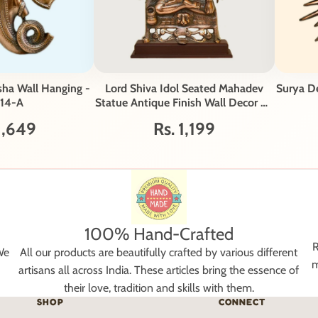
sha Wall Hanging -
Lord Shiva Idol Seated Mahadev
Surya D
14-A
Statue Antique Finish Wall Decor G-
218-A
1,649
Rs. 1,199
100% Hand-Crafted
R
We
All our products are beautifully crafted by various different
m
artisans all across India. These articles bring the essence of
their love, tradition and skills with them.
SHOP
CONNECT