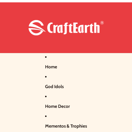
Home
God Idols
Home Decor
Mementos & Trophies