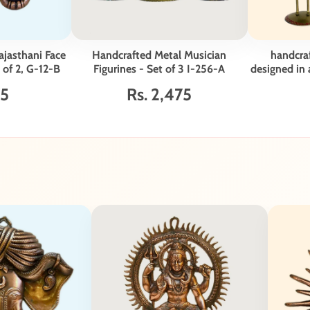
ajasthani Face
Handcrafted Metal Musician
handcraf
 of 2, G-12-B
Figurines - Set of 3 I-256-A
designed in a
- S
75
Rs. 2,475