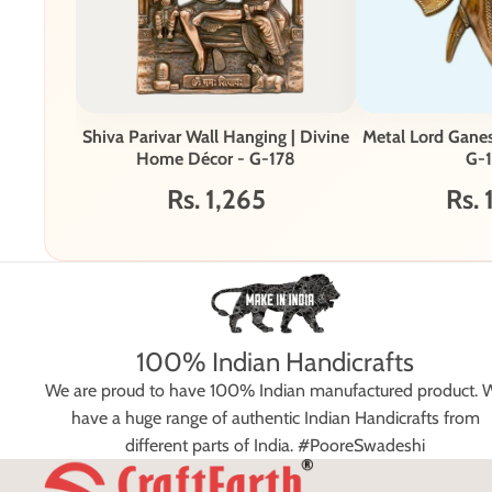
Shiva Parivar Wall Hanging | Divine
Metal Lord Gane
Home Décor - G-178
G-1
Rs. 1,265
Rs. 
100% Indian Handicrafts
We are proud to have 100% Indian manufactured product. 
have a huge range of authentic Indian Handicrafts from
different parts of India. #PooreSwadeshi