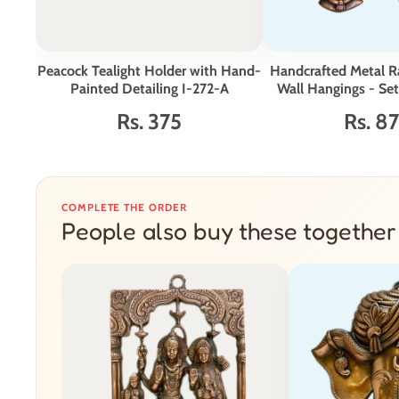
Peacock Tealight Holder with Hand-
Handcrafted Metal R
Painted Detailing I-272-A
Wall Hangings - Set
Rs. 375
Rs. 8
COMPLETE THE ORDER
People also buy these together