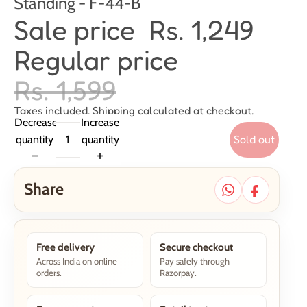
Standing - F-44-B
Sale price
Rs. 1,249
Regular price
Rs. 1,599
Taxes included. Shipping calculated at checkout.
Decrease
Increase
Sold out
quantity
quantity
Share
Free delivery
Secure checkout
Across India on online
Pay safely through
orders.
Razorpay.