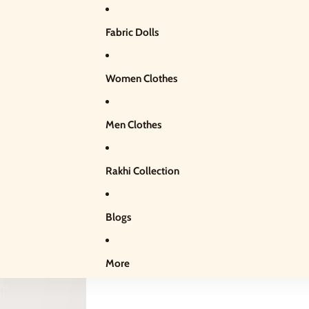
Fabric Dolls
Women Clothes
Men Clothes
Rakhi Collection
Blogs
More