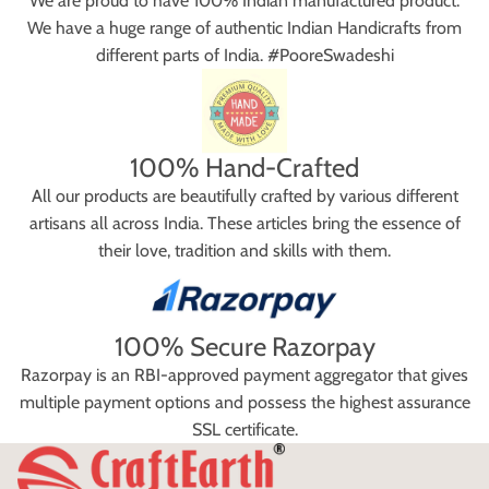
We are proud to have 100% Indian manufactured product.
We have a huge range of authentic Indian Handicrafts from
different parts of India. #PooreSwadeshi
100% Hand-Crafted
All our products are beautifully crafted by various different
artisans all across India. These articles bring the essence of
their love, tradition and skills with them.
100% Secure Razorpay
Razorpay is an RBI-approved payment aggregator that gives
multiple payment options and possess the highest assurance
SSL certificate.