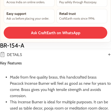
Across India on online orders.
Pay safely through Razorpay.
Easy support
Retail trust
Ask us before placing your order.
CraftEarth roots since 1996.
Ask CraftEarth on WhatsApp
BR-154-A
DETAILS
Key Features
Made from fine quality brass, this handcrafted brass
Peacock Incense Burner will feel as good as new for years to
come. Brass gives you high tensile strength and avoids
corrosion.
This Incense Burner is ideal for multiple purposes. It can be
used as table decor, pooja room or meditation room decor.