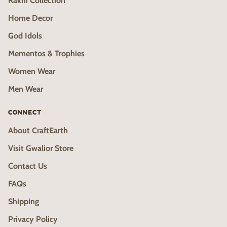
Rakhi Collection
Home Decor
God Idols
Mementos & Trophies
Women Wear
Men Wear
CONNECT
About CraftEarth
Visit Gwalior Store
Contact Us
FAQs
Shipping
Privacy Policy