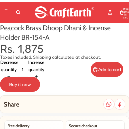
Total
items
in
cart:
0
Peacock Brass Dhoop Dhani & Incense
Holder BR-154-A
Rs. 1,875
Taxes included. Shipping calculated at checkout.
Decrease
Increase
Add to cart
quantity
quantity
Buy it now
Share
Free delivery
Secure checkout