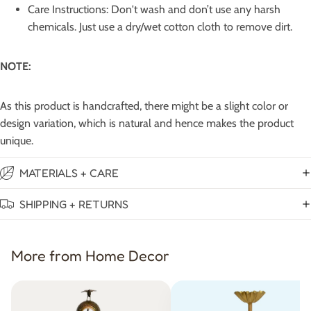
Care Instructions: Don't wash and don’t use any harsh
chemicals. Just use a dry/wet cotton cloth to remove dirt.
NOTE:
As this product is handcrafted, there might be a slight color or
design variation, which is natural and hence makes the product
unique.
MATERIALS + CARE
SHIPPING + RETURNS
More from Home Decor