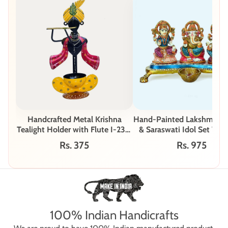
Handcrafted Metal Krishna
Hand-Painted Lakshmi, G
Tealight Holder with Flute I-231-
& Saraswati Idol Set W-
B
Rs. 375
Rs. 975
100% Indian Handicrafts