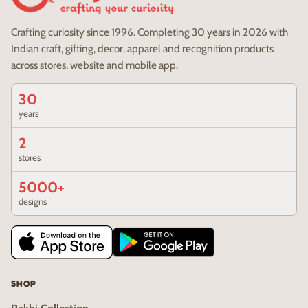
Crafting curiosity since 1996. Completing 30 years in 2026 with
Indian craft, gifting, decor, apparel and recognition products
across stores, website and mobile app.
30
years
2
stores
5000+
designs
SHOP