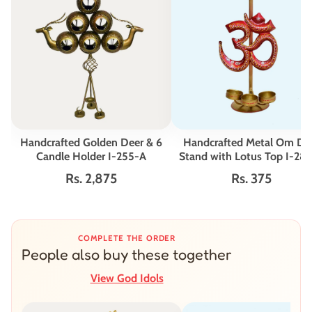
Handcrafted Golden Deer & 6
Handcrafted Metal Om Di
Candle Holder I-255-A
Stand with Lotus Top I-28
Rs. 2,875
Rs. 375
COMPLETE THE ORDER
People also buy these together
View God Idols